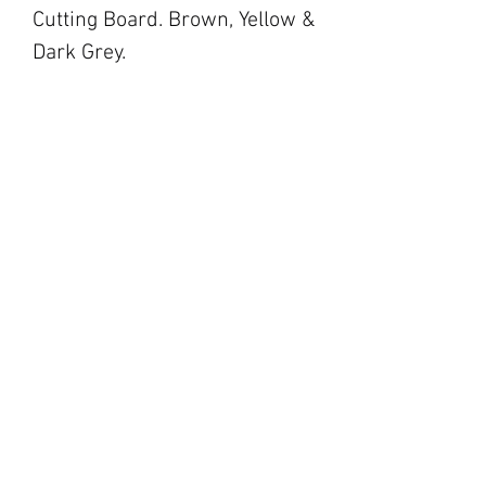
Cutting Board. Brown, Yellow &
Dark Grey.
blackbarnfarmco@g
mail.com
17 Market Square,
Napanee ON
194 Main Street,
Picton ON
©2023 by Black Barn Co.