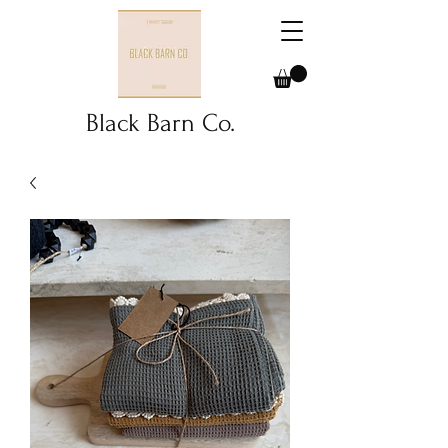
Black Barn Co.