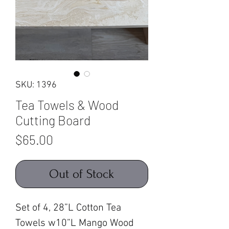
SKU: 1396
Tea Towels & Wood
Cutting Board
Price
$65.00
Out of Stock
Set of 4, 28”L Cotton Tea
Towels w10”L Mango Wood