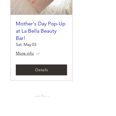
Mother's Day Pop-Up
at La Bella Beauty
Bar!
Sat, May 03
More info
Details