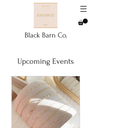
Black Barn Co.
Upcoming Events