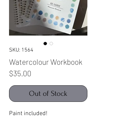
SKU: 1564
Watercolour Workbook
Price
$35.00
Out of Stock
Paint included!