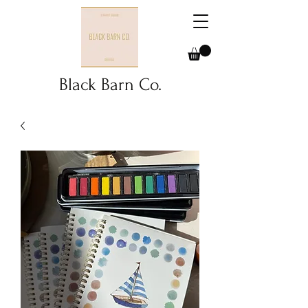
Black Barn Co.