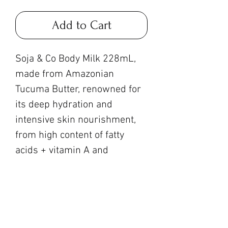
Add to Cart
Soja & Co Body Milk 228mL,
made from Amazonian
Tucuma Butter, renowned for
its deep hydration and
intensive skin nourishment,
from high content of fatty
acids + vitamin A and
antioxidants!
Currently carrying: Tangerine
+ Sandalwood + Amber