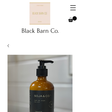
Black Barn Co.