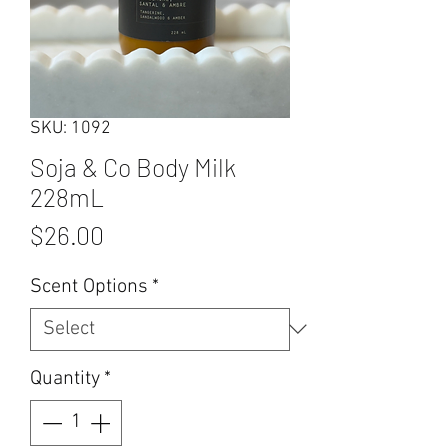
SKU: 1092
Soja & Co Body Milk
228mL
Price
$26.00
Scent Options
*
Quantity
*