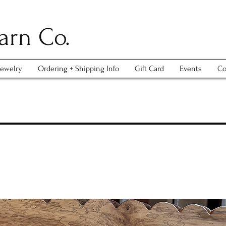
arn Co.
Jewelry
Ordering + Shipping Info
Gift Card
Events
Co