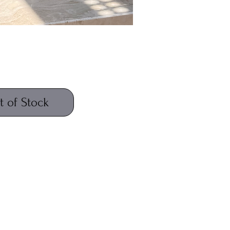
Price
t of Stock