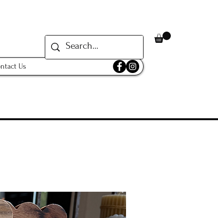
ntact Us