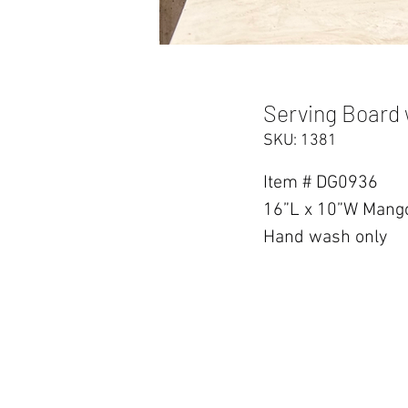
Serving Board 
SKU: 1381
Item # DG0936
16”L x 10”W Mango
Hand wash only