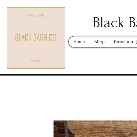
Black B
Home
Shop
Permanent 