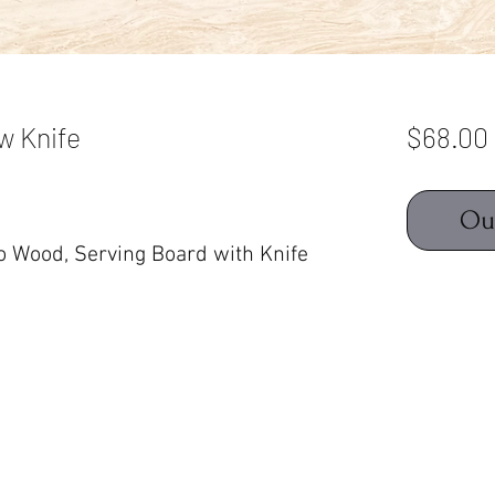
w Knife
$68.00
Ou
 Wood, Serving Board with Knife