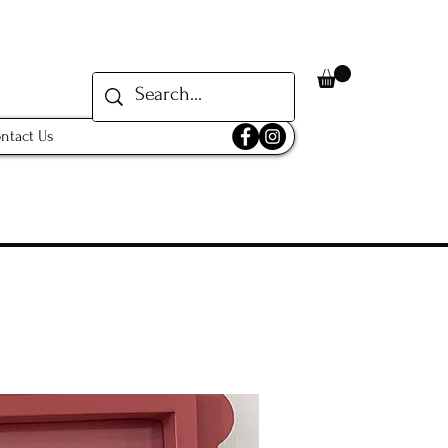
ntact Us