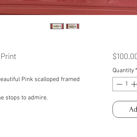
 Print
$100.0
Quantity
eautiful Pink scalloped framed
ne stops to admire.
Ad