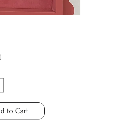
Price
0
*
d to Cart