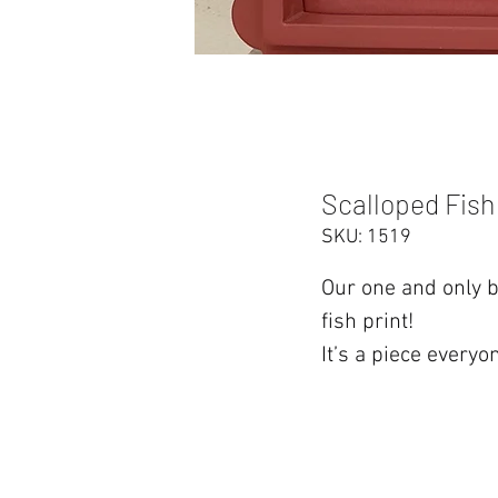
Scalloped Fish
SKU: 1519
Our one and only b
fish print!
It’s a piece everyo