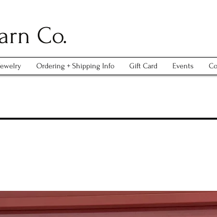
arn Co.
Jewelry
Ordering + Shipping Info
Gift Card
Events
Co