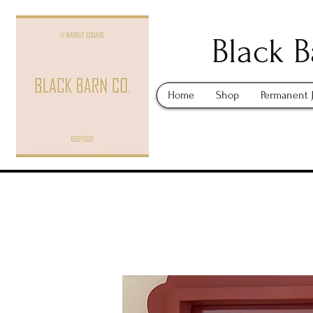
Black B
Home
Shop
Permanent 