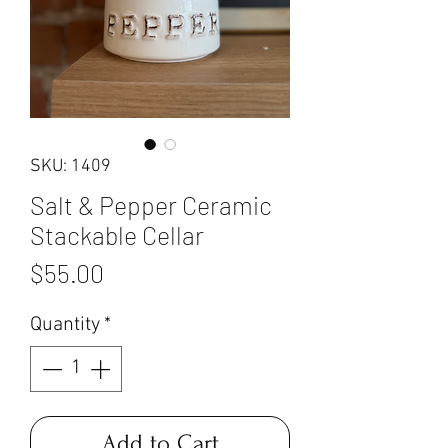
SKU: 1409
Salt & Pepper Ceramic
Stackable Cellar
Price
$55.00
Quantity
*
Add to Cart