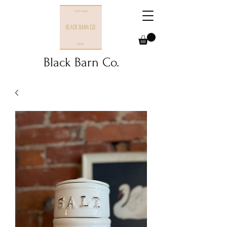
Black Barn Co.