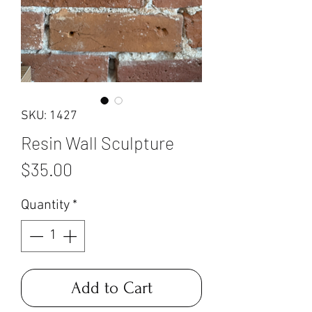
SKU: 1427
Resin Wall Sculpture
Price
$35.00
Quantity
*
Add to Cart