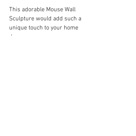
This adorable Mouse Wall
Sculpture would add such a
unique touch to your home
decor.
blackbarnfarmco@g
mail.com
17 Market Square,
Napanee ON