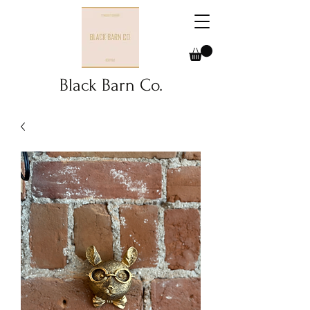
Black Barn Co.