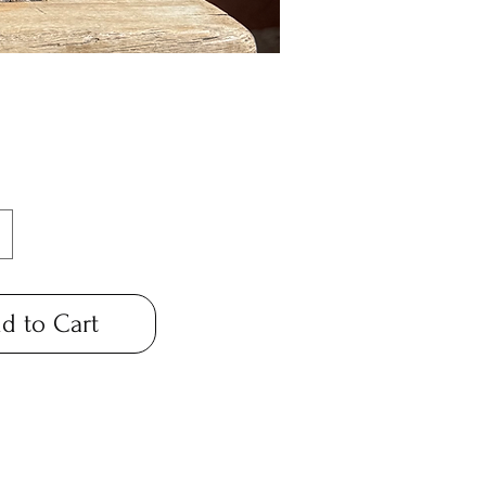
Price
*
d to Cart