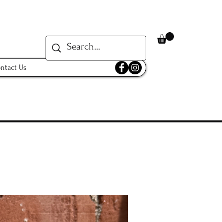
ntact Us