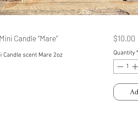
Mini Candle “Mare”
$10.00
Quantity
i Candle scent Mare 2oz
Ad