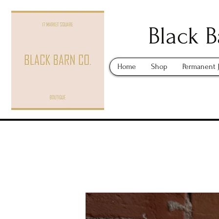
Black B
Home
Shop
Permanent 