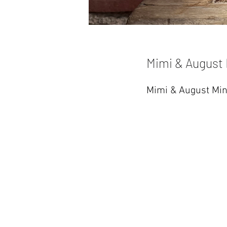
Mimi & August 
Mimi & August Min