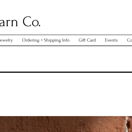
arn Co.
Jewelry
Ordering + Shipping Info
Gift Card
Events
Co