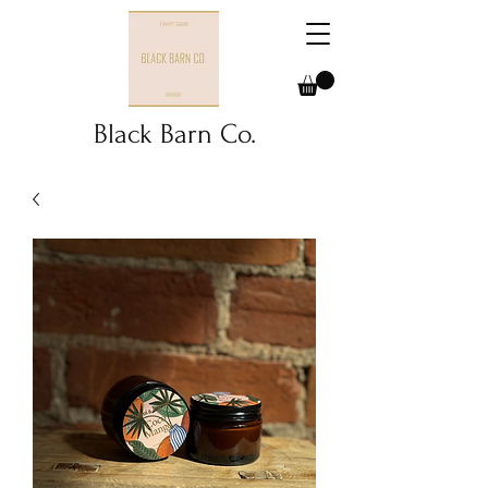
Black Barn Co.