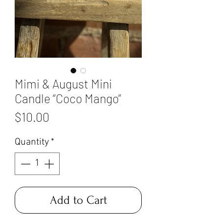
Mimi & August Mini
Candle “Coco Mango”
Price
$10.00
Quantity
*
Add to Cart