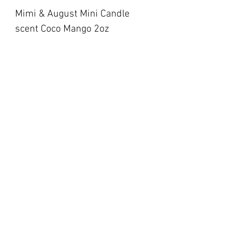
Mimi & August Mini Candle
scent Coco Mango 2oz
blackbarnfarmco@g
mail.com
17 Market Square,
Napanee ON
194 Main Street,
Picton ON
©2023 by Black Barn Co.