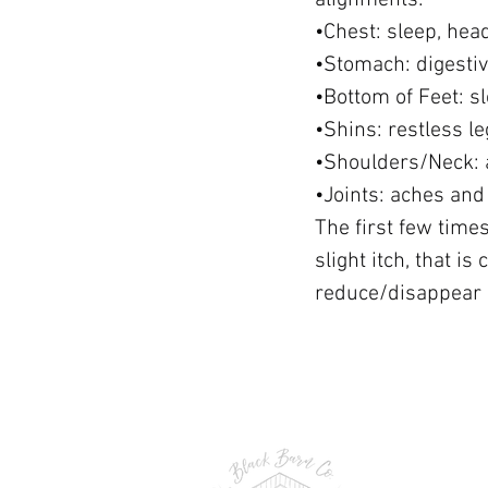
alignments:
•Chest: sleep, hea
•Stomach: digesti
•Bottom of Feet: s
•Shins: restless 
•Shoulders/Neck: 
•Joints: aches and
The first few times
slight itch, that i
reduce/disappear i