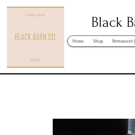
Black B
Home
Shop
Permanent 