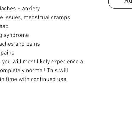
Ad
daches + anxiety
ve issues, menstrual cramps
leep
leg syndrome
aches and pains
 pains
 you will most likely experience a
s completely normal! This will
n time with continued use.