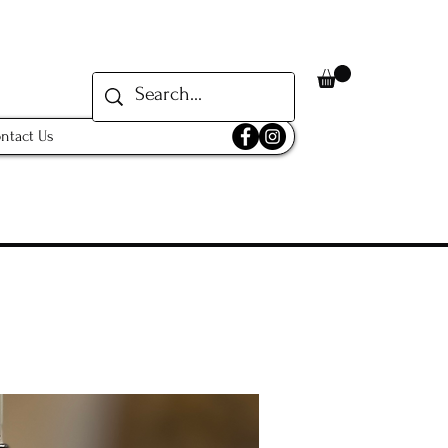
ntact Us