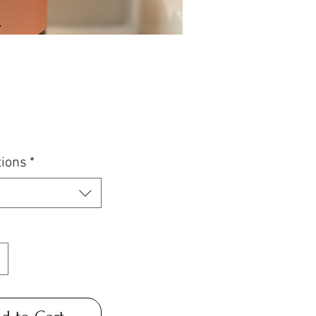
Price
tions
*
*