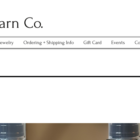
arn Co.
Jewelry
Ordering + Shipping Info
Gift Card
Events
Co