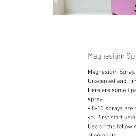
Magnesium Sp
Magnesium Spray, 
Unscented and Pin
Here are some tips
spray!
• 8-10 sprays are
you first start us
Use on the followi