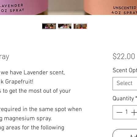
ray
$22.00
Scent Op
we have Lavender scent,
k Grapefruit!
Select
 to get the most out of your
Quantity
 required in the same spot when
ing magnesium spray.
ng areas for the following