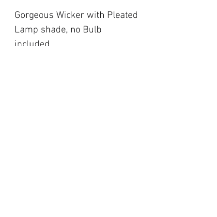
Gorgeous Wicker with Pleated
Lamp shade, no Bulb
included.
blackbarnfarmco@g
mail.com
17 Market Square,
Napanee ON
194 Main Street,
Picton ON