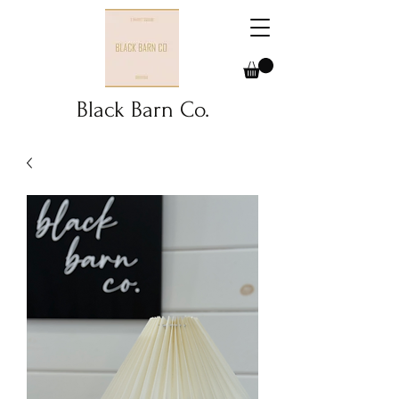
Black Barn Co.