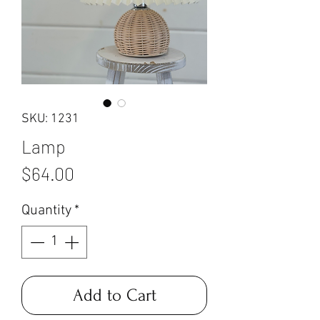
SKU: 1231
Lamp
Price
$64.00
Quantity
*
Add to Cart