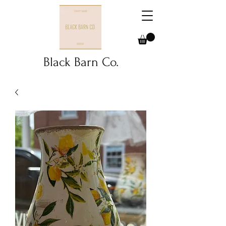
Black Barn Co.