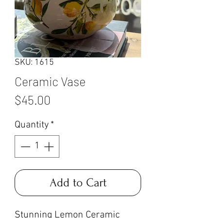
SKU: 1615
Ceramic Vase
Price
$45.00
Quantity
*
Add to Cart
Stunning Lemon Ceramic