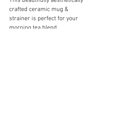
This beautifully aesthetically
crafted ceramic mug &
strainer is perfect for your
morning tea blend.
blackbarnfarmco@g
mail.com
17 Market Square,
Napanee ON
194 Main Street,
Picton ON