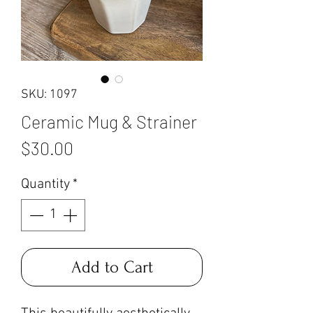
SKU: 1097
Ceramic Mug & Strainer
Price
$30.00
Quantity
*
Add to Cart