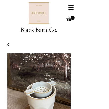
Black Barn Co.