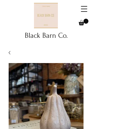
Black Barn Co.