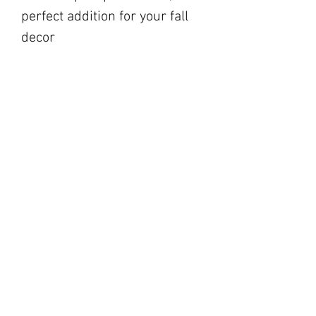
perfect addition for your fall
decor
blackbarnfarmco@g
mail.com
17 Market Square,
Napanee ON
194 Main Street,
Picton ON
©2023 by Black Barn Co.