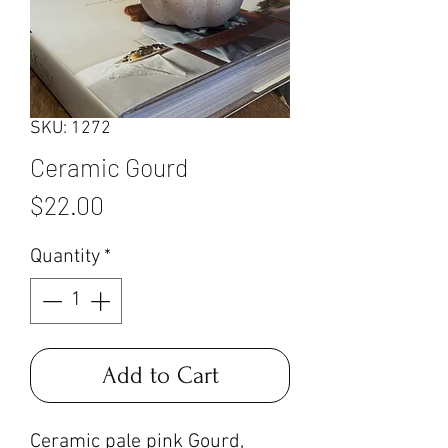
SKU: 1272
Ceramic Gourd
Price
$22.00
Quantity
*
Add to Cart
Ceramic pale pink Gourd,