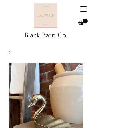
Black Barn Co.