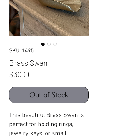
SKU: 1495
Brass Swan
Price
$30.00
Out of Stock
This beautiful Brass Swan is
perfect for holding rings,
jewelry, keys, or small