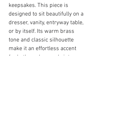
keepsakes. This piece is
designed to sit beautifully on a
dresser, vanity, entryway table,
or by itself. Its warm brass
tone and classic silhouette
make it an effortless accent
for both modern and vintage-
inspired interiors.