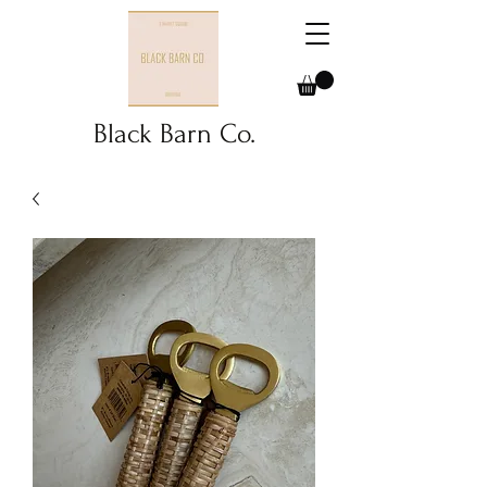
Black Barn Co.