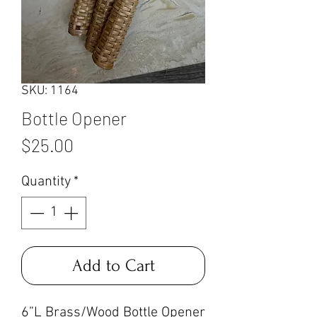
SKU: 1164
Bottle Opener
Price
$25.00
Quantity
*
Add to Cart
6”L Brass/Wood Bottle Opener