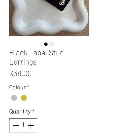
Black Label Stud
Earrings
Price
$38.00
Colour
*
Quantity
*