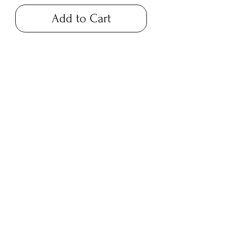
Add to Cart
blackbarnfarmco@g
mail.com
17 Market Square,
Napanee ON
194 Main Street,
Picton ON
©2023 by Black Barn Co.