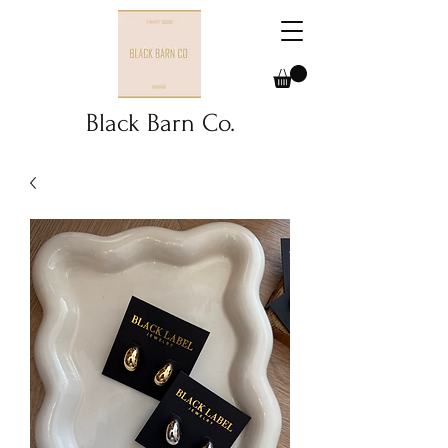
Black Barn Co.