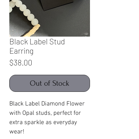
Black Label Stud
Earring
Price
$38.00
Out of Stock
Black Label Diamond Flower
with Opal studs, perfect for
extra sparkle as everyday
wear!