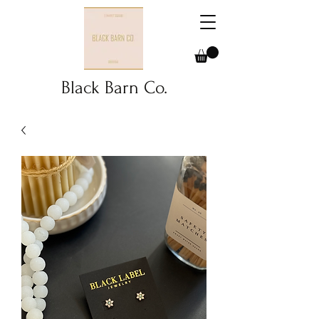
Black Barn Co.